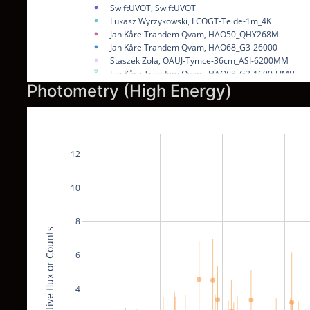
SwiftUVOT, SwiftUVOT
Lukasz Wyrzykowski, LCOGT-Teide-1m_4K
Jan Kåre Trandem Qvam, HAO50_QHY268M
Jan Kåre Trandem Qvam, HAO68_G3-26000
Staszek Zola, OAUJ-Tymce-36cm_ASI-6200MM
Jan Kåre Trandem Qvam, HAO68_G2-1600-LIMIT
Staszek Zola, RRRT_SBIG-STX16803-LIMIT
Photometry (High Energy)
Lukasz Wyrzykowski, LCOGT-Teide-1m_4K-LIMIT
Lukasz Wyrzykowski, LCOGT-Teide-40cm_QHY600M
NOW
12
10
8
Relative flux or Counts
6
4