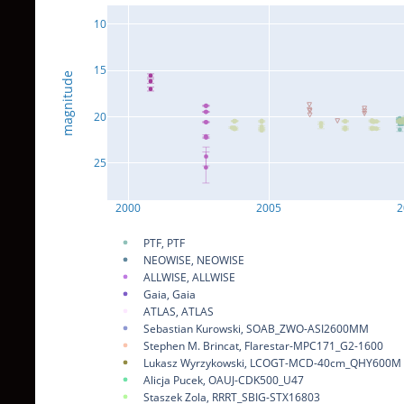
10
15
magnitude
20
25
2000
2005
2
PTF, PTF
NEOWISE, NEOWISE
ALLWISE, ALLWISE
Gaia, Gaia
ATLAS, ATLAS
Sebastian Kurowski, SOAB_ZWO-ASI2600MM
Stephen M. Brincat, Flarestar-MPC171_G2-1600
Lukasz Wyrzykowski, LCOGT-MCD-40cm_QHY600M
Alicja Pucek, OAUJ-CDK500_U47
Staszek Zola, RRRT_SBIG-STX16803