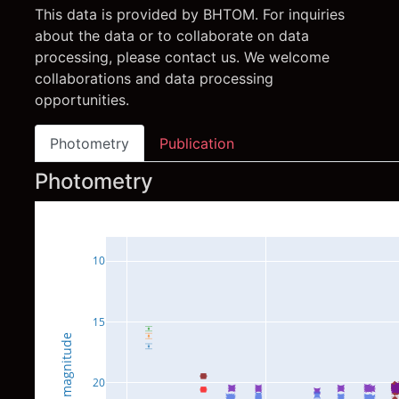
This data is provided by BHTOM. For inquiries
about the data or to collaborate on data
processing, please contact us. We welcome
collaborations and data processing
opportunities.
Photometry
Publication
Photometry
10
15
magnitude
20