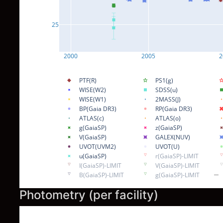
25
2000
2005
2
PTF(R)
PS1(g)
WISE(W2)
SDSS(u)
WISE(W1)
2MASS(J)
BP(Gaia DR3)
RP(Gaia DR3)
ATLAS(c)
ATLAS(o)
g(GaiaSP)
z(GaiaSP)
V(GaiaSP)
GALEX(NUV)
UVOT(UVM2)
UVOT(U)
u(GaiaSP)
r(GaiaSP)-LIMIT
I(GaiaSP)-LIMIT
V(GaiaSP)-LIMIT
B(GaiaSP)-LIMIT
g(GaiaSP)-LIMIT
Photometry (per facility)