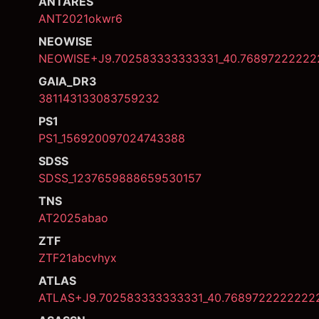
ANTARES
ANT2021okwr6
NEOWISE
NEOWISE+J9.702583333333331_40.76897222222
GAIA_DR3
381143133083759232
PS1
PS1_156920097024743388
SDSS
SDSS_1237659888659530157
TNS
AT2025abao
ZTF
ZTF21abcvhyx
ATLAS
ATLAS+J9.702583333333331_40.7689722222222