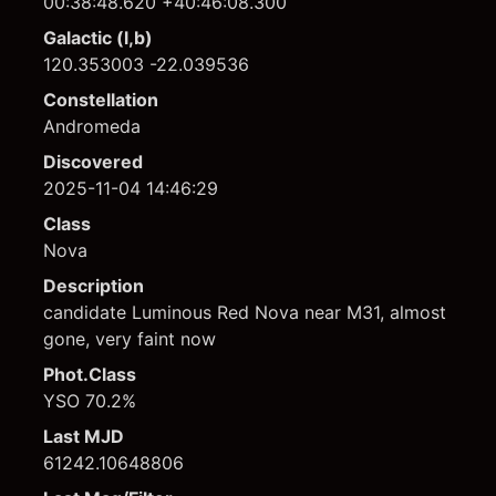
00:38:48.620 +40:46:08.300
Galactic (l,b)
120.353003 -22.039536
Constellation
Andromeda
Discovered
2025-11-04 14:46:29
Class
Nova
Description
candidate Luminous Red Nova near M31, almost
gone, very faint now
Phot.Class
YSO 70.2%
Last MJD
61242.10648806