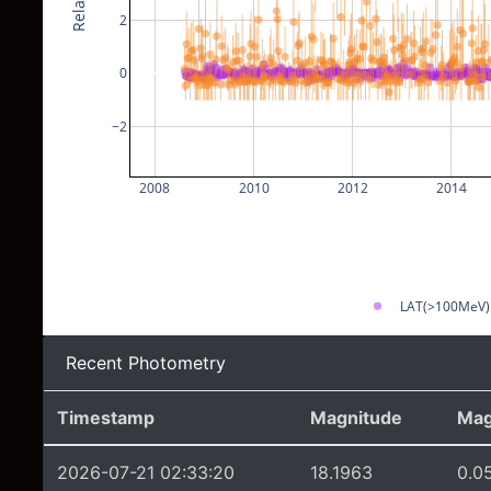
2
0
−2
2008
2010
2012
2014
LAT(>100MeV)
Recent Photometry
Timestamp
Magnitude
Mag
2026-07-21 02:33:20
18.1963
0.0