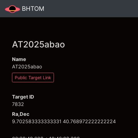
BHTOM
AT2025abao
Name
AT2025abao
Public Target Link
Target ID
7832
Ra,Dec
9.702583333333331 40.768972222222224