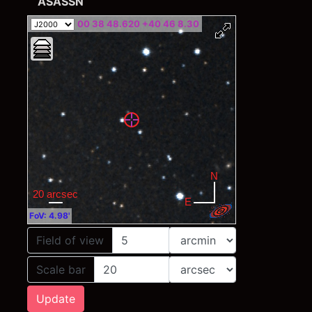
ASASSN
00 38 48.620 +40 46 8.30
FoV: 4.98'
Field of view
Scale bar