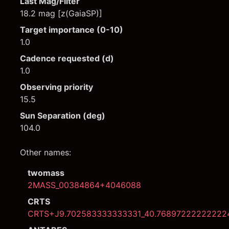
Last Mag/Filter
18.2 mag [z(GaiaSP)]
Target importance (0-10)
1.0
Cadence requested (d)
1.0
Observing priority
15.5
Sun Separation (deg)
104.0
Other names:
twomass
2MASS_00384864+4046088
CRTS
CRTS+J9.702583333333331_40.76897222222222