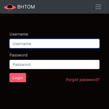
BHTOM
Username
Password
Login
Forgot password?